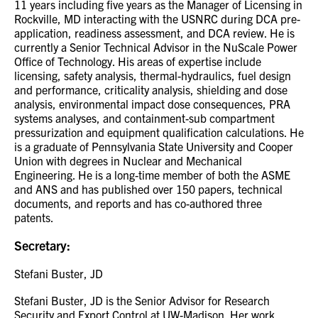
11 years including five years as the Manager of Licensing in
Rockville, MD interacting with the USNRC during DCA pre-
application, readiness assessment, and DCA review. He is
currently a Senior Technical Advisor in the NuScale Power
Office of Technology. His areas of expertise include
licensing, safety analysis, thermal-hydraulics, fuel design
and performance, criticality analysis, shielding and dose
analysis, environmental impact dose consequences, PRA
systems analyses, and containment-sub compartment
pressurization and equipment qualification calculations. He
is a graduate of Pennsylvania State University and Cooper
Union with degrees in Nuclear and Mechanical
Engineering. He is a long-time member of both the ASME
and ANS and has published over 150 papers, technical
documents, and reports and has co-authored three
patents.
Secretary:
Stefani Buster, JD
Stefani Buster, JD is the Senior Advisor for Research
Security and Export Control at UW-Madison. Her work