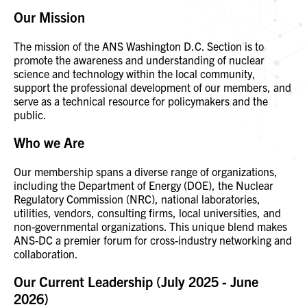
Our Mission
The mission of the ANS Washington D.C. Section is to
promote the awareness and understanding of nuclear
science and technology within the local community,
support the professional development of our members, and
serve as a technical resource for policymakers and the
public.
Who we Are
Our membership spans a diverse range of organizations,
including the Department of Energy (DOE), the Nuclear
Regulatory Commission (NRC), national laboratories,
utilities, vendors, consulting firms, local universities, and
non-governmental organizations. This unique blend makes
ANS-DC a premier forum for cross-industry networking and
collaboration.
Our Current Leadership (July 2025 - June
2026)