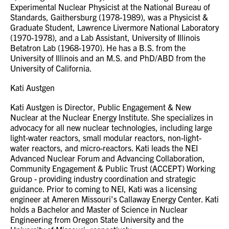
Experimental Nuclear Physicist at the National Bureau of
Standards, Gaithersburg (1978-1989), was a Physicist &
Graduate Student, Lawrence Livermore National Laboratory
(1970-1978), and a Lab Assistant, University of Illinois
Betatron Lab (1968-1970). He has a B.S. from the
University of Illinois and an M.S. and PhD/ABD from the
University of California.
Kati Austgen
Kati Austgen is Director, Public Engagement & New
Nuclear at the Nuclear Energy Institute. She specializes in
advocacy for all new nuclear technologies, including large
light-water reactors, small modular reactors, non-light-
water reactors, and micro-reactors. Kati leads the NEI
Advanced Nuclear Forum and Advancing Collaboration,
Community Engagement & Public Trust (ACCEPT) Working
Group - providing industry coordination and strategic
guidance. Prior to coming to NEI, Kati was a licensing
engineer at Ameren Missouri's Callaway Energy Center. Kati
holds a Bachelor and Master of Science in Nuclear
Engineering from Oregon State University and the