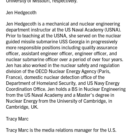
University of Missouri, respectively.
Jen Hedgecoth
Jen Hedgecoth is a mechanical and nuclear engineering
department instructor at the US Naval Academy (USNA).
Prior to teaching at the USNA, she served on the nuclear
guided missile submarine USS Georgia in progressively
more responsible positions including quality assurance
officer, assistant engineer officer, engineer officer, and
nuclear submarine officer over a period of over four years.
Jen has also worked in the nuclear safety and regulation
division of the OECD Nuclear Energy Agency (Paris,
France), domestic nuclear detection office of the
Department of Homeland Security, and US Navy Energy
Coordination Office. Jen holds a BS in Nuclear Engineering
from the US Naval Academy and a Master's degree in
Nuclear Energy from the University of Cambridge, in
Cambridge, UK.
Tracy Marc
Tracy Marc is the media relations manager for the U.S.