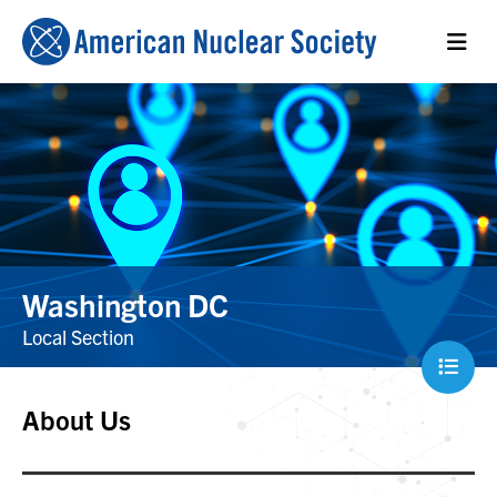
Washington DC
Local Section
About Us