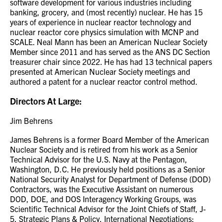
software development for various industries including
banking, grocery, and (most recently) nuclear. He has 15
years of experience in nuclear reactor technology and
nuclear reactor core physics simulation with MCNP and
SCALE. Neal Mann has been an American Nuclear Society
Member since 2011 and has served as the ANS DC Section
treasurer chair since 2022. He has had 13 technical papers
presented at American Nuclear Society meetings and
authored a patent for a nuclear reactor control method.
Directors At Large:
Jim Behrens
James Behrens is a former Board Member of the American
Nuclear Society and is retired from his work as a Senior
Technical Advisor for the U.S. Navy at the Pentagon,
Washington, D.C. He previously held positions as a Senior
National Security Analyst for Department of Defense (DOD)
Contractors, was the Executive Assistant on numerous
DOD, DOE, and DOS Interagency Working Groups, was
Scientific Technical Advisor for the Joint Chiefs of Staff, J-
5, Strategic Plans & Policy, International Negotiations;