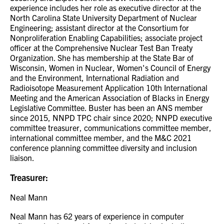
experience includes her role as executive director at the
North Carolina State University Department of Nuclear
Engineering; assistant director at the Consortium for
Nonproliferation Enabling Capabilities; associate project
officer at the Comprehensive Nuclear Test Ban Treaty
Organization. She has membership at the State Bar of
Wisconsin, Women in Nuclear, Women's Council of Energy
and the Environment, International Radiation and
Radioisotope Measurement Application 10th International
Meeting and the American Association of Blacks in Energy
Legislative Committee. Buster has been an ANS member
since 2015, NNPD TPC chair since 2020; NNPD executive
committee treasurer, communications committee member,
international committee member, and the M&C 2021
conference planning committee diversity and inclusion
liaison.
Treasurer:
Neal Mann
Neal Mann has 62 years of experience in computer