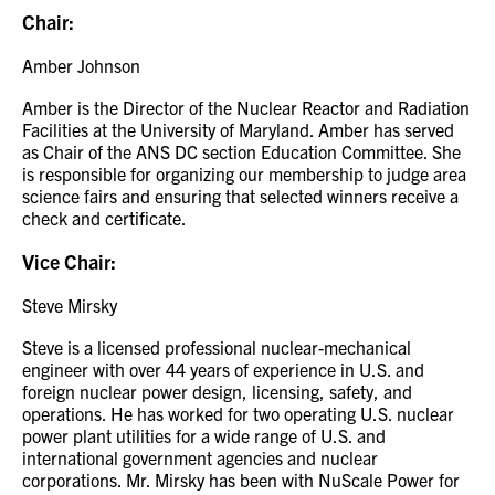
Chair:
Amber Johnson
Amber is the Director of the Nuclear Reactor and Radiation
Facilities at the University of Maryland. Amber has served
as Chair of the ANS DC section Education Committee. She
is responsible for organizing our membership to judge area
science fairs and ensuring that selected winners receive a
check and certificate.
Vice Chair:
Steve Mirsky
Steve is a licensed professional nuclear-mechanical
engineer with over 44 years of experience in U.S. and
foreign nuclear power design, licensing, safety, and
operations. He has worked for two operating U.S. nuclear
power plant utilities for a wide range of U.S. and
international government agencies and nuclear
corporations. Mr. Mirsky has been with NuScale Power for