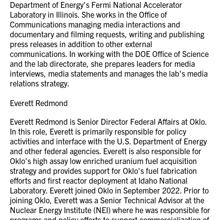
Department of Energy's Fermi National Accelerator
Laboratory in Illinois. She works in the Office of
Communications managing media interactions and
documentary and filming requests, writing and publishing
press releases in addition to other external
communications. In working with the DOE Office of Science
and the lab directorate, she prepares leaders for media
interviews, media statements and manages the lab's media
relations strategy.
Everett Redmond
Everett Redmond is Senior Director Federal Affairs at Oklo.
In this role, Everett is primarily responsible for policy
activities and interface with the U.S. Department of Energy
and other federal agencies. Everett is also responsible for
Oklo's high assay low enriched uranium fuel acquisition
strategy and provides support for Oklo's fuel fabrication
efforts and first reactor deployment at Idaho National
Laboratory. Everett joined Oklo in September 2022. Prior to
joining Oklo, Everett was a Senior Technical Advisor at the
Nuclear Energy Institute (NEI) where he was responsible for
programs and policy efforts to support commercialization of