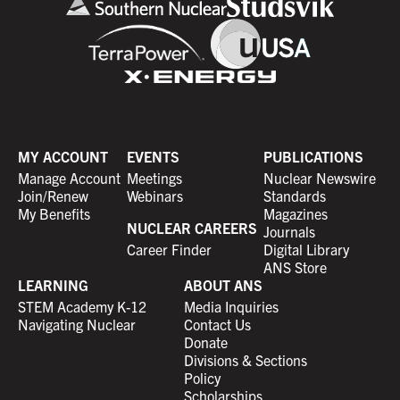
MY ACCOUNT
EVENTS
PUBLICATIONS
Manage Account
Meetings
Nuclear Newswire
Join/Renew
Webinars
Standards
My Benefits
Magazines
NUCLEAR CAREERS
Journals
Career Finder
Digital Library
ANS Store
LEARNING
ABOUT ANS
STEM Academy K-12
Media Inquiries
Navigating Nuclear
Contact Us
Donate
Divisions & Sections
Policy
Scholarships