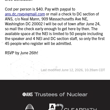
Cost per person is $40. Pay with paypal to
ans.dc.rsvp@gmail.com
or mail a check to DC section of
ANS, c/o Neal Mann, 909 Massachusetts Ave NE,
Washington DC 20002 I will be out of town after June 24,
so mail the check early enough to get here by then. The
available space at the NEI is limited to 50 people including
the speaker and 4 NEI and DC section staff, so only the first
45 people who register will be admitted.
RSVP by June 26th!
Last modified June 12, 2026, 10:39am CDT