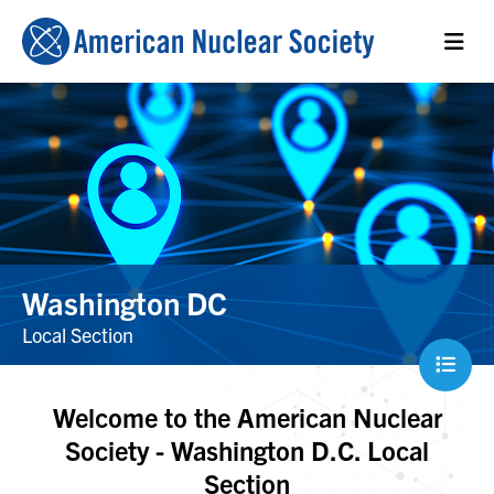
Washington DC
Local Section
Welcome to the American Nuclear
Society - Washington D.C. Local
Section