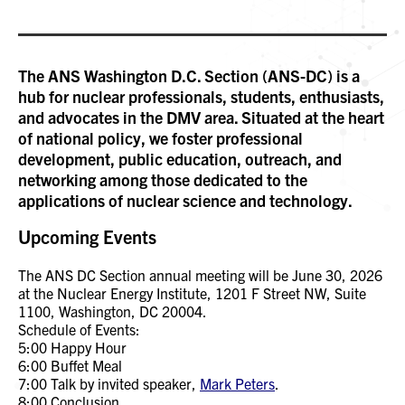
The ANS Washington D.C. Section (ANS-DC) is a
hub for nuclear professionals, students, enthusiasts,
and advocates in the DMV area. Situated at the heart
of national policy, we foster professional
development, public education, outreach, and
networking among those dedicated to the
applications of nuclear science and technology.
Upcoming Events
The ANS DC Section annual meeting will be June 30, 2026
at the Nuclear Energy Institute, 1201 F Street NW, Suite
1100, Washington, DC 20004.
Schedule of Events:
5:00 Happy Hour
6:00 Buffet Meal
7:00 Talk by invited speaker,
Mark Peters
.
8:00 Conclusion